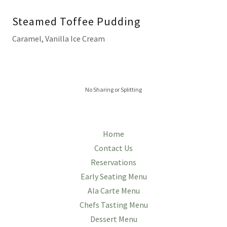
Steamed Toffee Pudding
Caramel, Vanilla Ice Cream
No Sharing or Splitting
Home
Contact Us
Reservations
Early Seating Menu
Ala Carte Menu
Chefs Tasting Menu
Dessert Menu