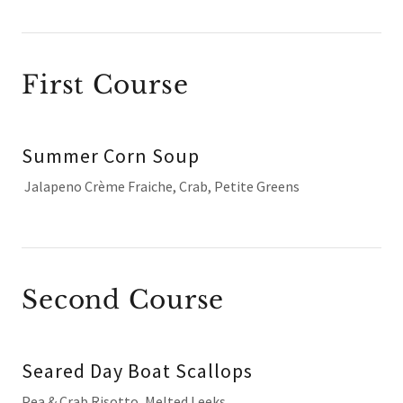
First Course
Summer Corn Soup
Jalapeno Crème Fraiche, Crab, Petite Greens
Second Course
Seared Day Boat Scallops
Pea & Crab Risotto, Melted Leeks