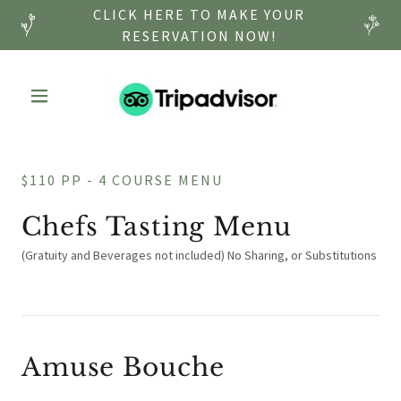
CLICK HERE TO MAKE YOUR
RESERVATION NOW!
$110 PP - 4 COURSE MENU
Chefs Tasting Menu
(Gratuity and Beverages not included) No Sharing, or Substitutions
Amuse Bouche