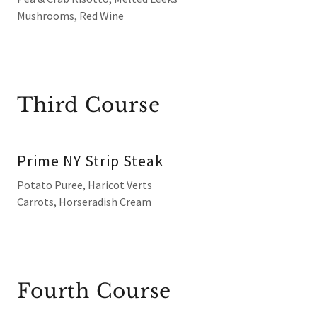
Mushrooms, Red Wine
Third Course
Prime NY Strip Steak
Potato Puree, Haricot Verts
Carrots, Horseradish Cream
Fourth Course